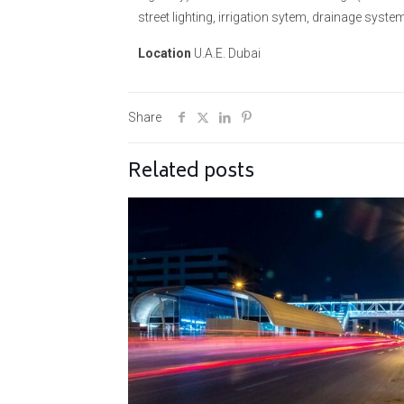
street lighting, irrigation sytem, drainage syst
Location
U.A.E. Dubai
Share
Related posts