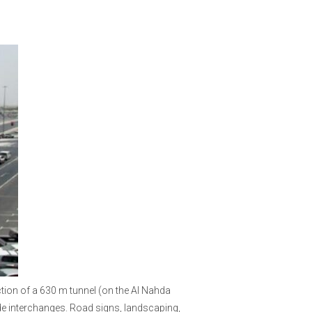
ction of a 630 m tunnel (on the Al Nahda
de interchanges. Road signs, landscaping,