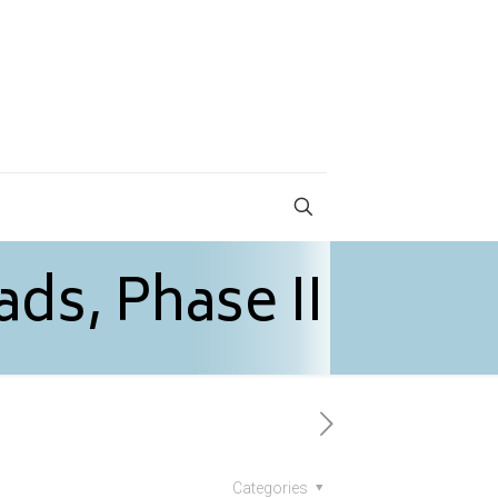
ads, Phase II
Categories