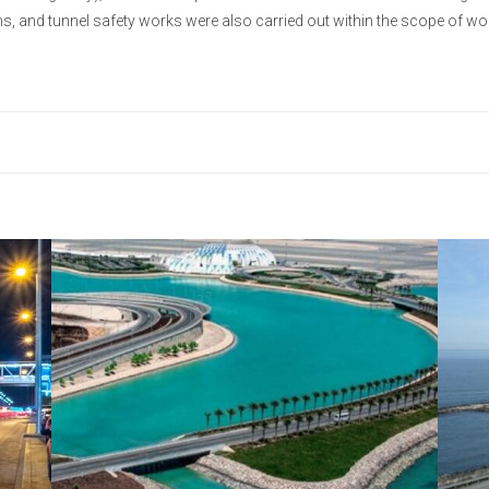
ems, and tunnel safety works were also carried out within the scope of wo