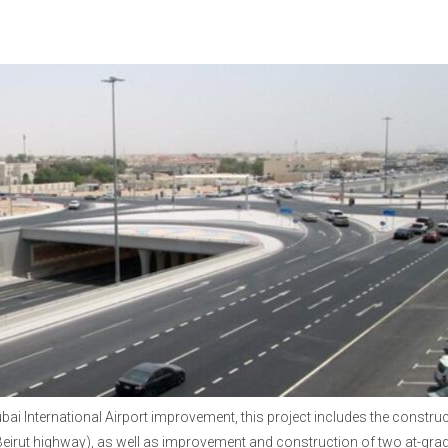
bai International Airport improvement, this project includes the constru
Beirut highway), as well as improvement and construction of two at-gra