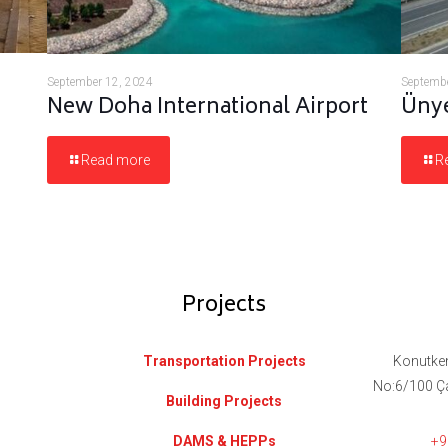
September 12, 2024
Septembe
New Doha International Airport
Ünye
Read more
R
Projects
Transportation Projects
Konutken
No:6/100 Ç
Building Projects
DAMS & HEPPs
+9