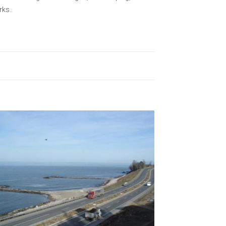
rks..