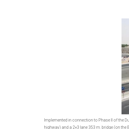
Implemented in connection to Phase II of the Du
highway) and a 2×3 lane 353 m. bridge (on the 