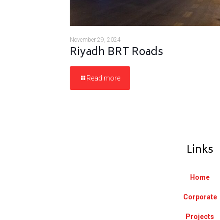
November 29, 2024
Riyadh BRT Roads
Read more
Links
Home
Corporate
Projects