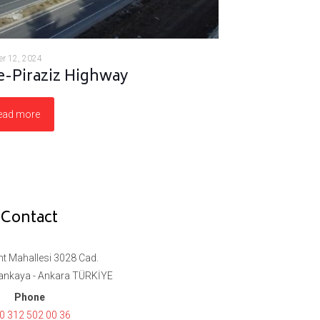
r 12, 2024
-Piraziz Highway
ead more
Contact
t Mahallesi 3028 Cad.
ankaya - Ankara TÜRKİYE
Phone
0 312 502 00 36