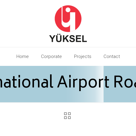
Home
Corporate
Projects
Contact
ational Airport Ro