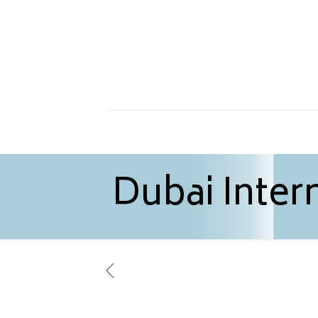
Dubai Intern