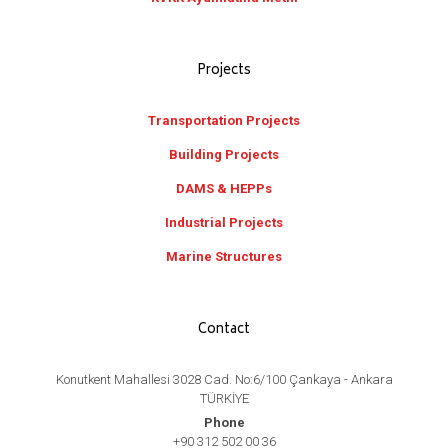
Projects
Transportation Projects
Building Projects
DAMS & HEPPs
Industrial Projects
Marine Structures
Contact
Konutkent Mahallesi 3028 Cad. No:6/100 Çankaya - Ankara
TÜRKİYE
Phone
+90 312 502 00 36