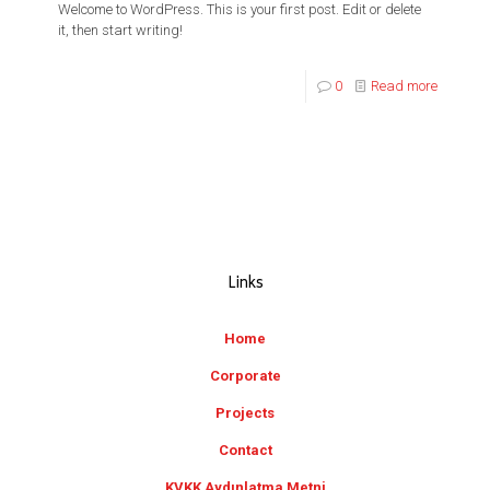
Welcome to WordPress. This is your first post. Edit or delete
it, then start writing!
0
Read more
Links
Home
Corporate
Projects
Contact
KVKK Aydınlatma Metni