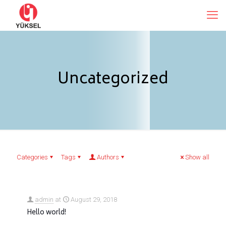
Uncategorized
Categories
Tags
Authors
Show all
admin
at
August 29, 2018
Hello world!